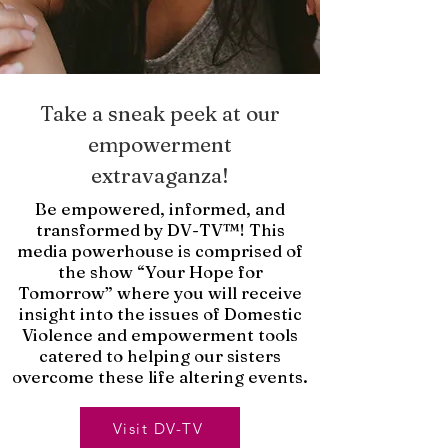
Take a sneak peek at our
empowerment
extravaganza!
Be empowered, informed, and
transformed by DV-TV™! This
media powerhouse is comprised of
the show “Your Hope for
Tomorrow” where you will receive
insight into the issues of Domestic
Violence and empowerment tools
catered to helping our sisters
overcome these life altering events.
Visit DV-TV