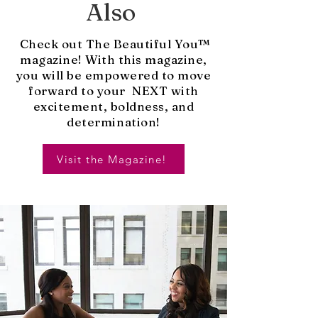
Also
Check out The Beautiful You™
magazine! With this magazine,
you will be empowered to move
forward to your NEXT with
excitement, boldness, and
determination!
Visit the Magazine!