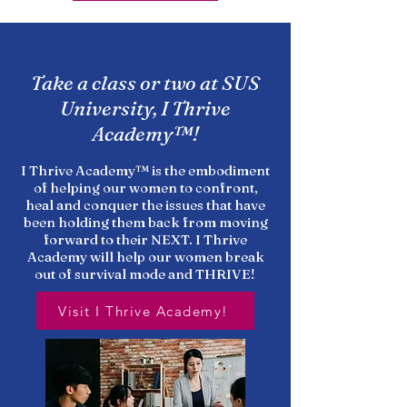
Take a class or two at SUS
University, I Thrive
Academy™!
I Thrive Academy™ is the embodiment
of helping our women to confront,
heal and conquer the issues that have
been holding them back from moving
forward to their NEXT. I Thrive
Academy will help our women break
out of survival mode and THRIVE!
Visit I Thrive Academy!