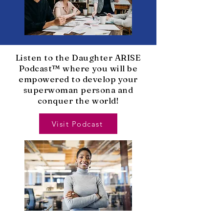
Listen to the Daughter ARISE
Podcast™ where you will be
empowered to develop your
superwoman persona and
conquer the world!
Visit Podcast