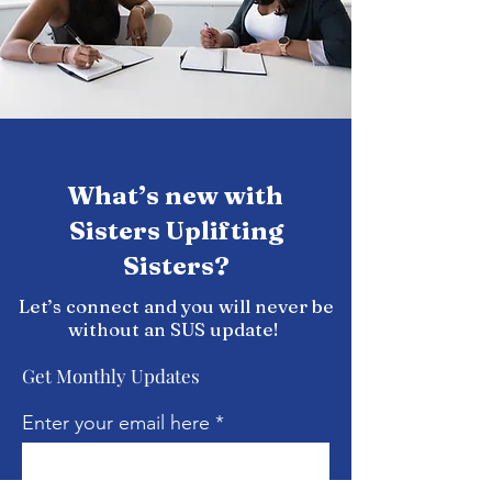
What’s new with
Sisters Uplifting
Sisters?
Let’s connect and you will never be
without an SUS update!
Get Monthly Updates
Enter your email here