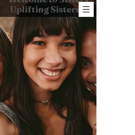
Uplifting Sisters!